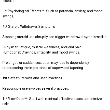
disease.
- **Psychological Effects**: Such as paranoia, anxiety, and mood
swings.
## Steroid Withdrawal Symptoms
Stopping steroid use abruptly can trigger withdrawal symptoms like:
- Physical: Fatigue, muscle weakness, and joint pain.
- Emotional: Cravings, irritability, and mood swings.
Prolonged or sudden cessation may lead to dependency,
underscoring the importance of supervised tapering.
## Safest Steroids and User Practices
Responsible use involves several practices:
1. **Low Dose**: Start with minimal effective doses to minimize
risks.