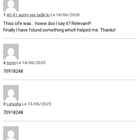
1
40 41 aunty sex ladki ki
Le 16/06/2026
Thiss sife was... howw doo I say it? Relevant!!
Finally I have folund something which helped me. Thanks!
2
none
Le 14/06/2025
70918248
3
Latasha
Le 13/06/2025
70918248