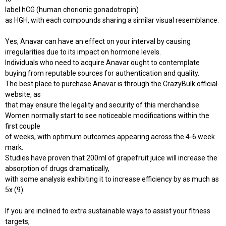
label hCG (human chorionic gonadotropin)
as HGH, with each compounds sharing a similar visual resemblance.
Yes, Anavar can have an effect on your interval by causing
irregularities due to its impact on hormone levels.
Individuals who need to acquire Anavar ought to contemplate
buying from reputable sources for authentication and quality.
The best place to purchase Anavar is through the CrazyBulk official
website, as
that may ensure the legality and security of this merchandise.
Women normally start to see noticeable modifications within the
first couple
of weeks, with optimum outcomes appearing across the 4-6 week
mark.
Studies have proven that 200ml of grapefruit juice will increase the
absorption of drugs dramatically,
with some analysis exhibiting it to increase efficiency by as much as
5x (9).
If you are inclined to extra sustainable ways to assist your fitness
targets,