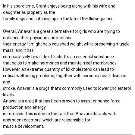
In his spare time, Grant enjoys being along with his wife and
daughter as properly as the
family dogs and catching up on the latest Netflix sequence.
Overall, Anavar is a great alternative for girls who are trying to
enhance their physique and increase
their energy. It might help you shed weight while preserving muscle
mass, and it has
comparatively few side effects. It’s an essential substance
that helps to make hormones and maintain cell membranes.
However, an extreme quantity of ldl cholesterol can lead to
critical well being problems, together with coronary heart disease
and
stroke. Anavar is a drugs that’s commonly used to lower cholesterol
levels.
Anavar is a drug that has been proven to assist enhance force
production and energy
in females. This is due to the fact that Anavar interacts with
androgen receptors, which are responsible for
muscle development.