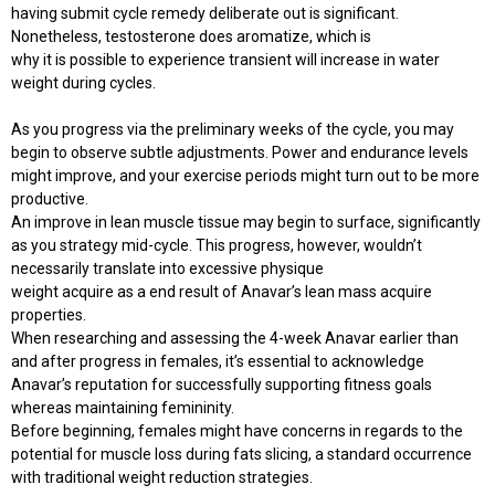
having submit cycle remedy deliberate out is significant.
Nonetheless, testosterone does aromatize, which is
why it is possible to experience transient will increase in water
weight during cycles.
As you progress via the preliminary weeks of the cycle, you may
begin to observe subtle adjustments. Power and endurance levels
might improve, and your exercise periods might turn out to be more
productive.
An improve in lean muscle tissue may begin to surface, significantly
as you strategy mid-cycle. This progress, however, wouldn’t
necessarily translate into excessive physique
weight acquire as a end result of Anavar’s lean mass acquire
properties.
When researching and assessing the 4-week Anavar earlier than
and after progress in females, it’s essential to acknowledge
Anavar’s reputation for successfully supporting fitness goals
whereas maintaining femininity.
Before beginning, females might have concerns in regards to the
potential for muscle loss during fats slicing, a standard occurrence
with traditional weight reduction strategies.