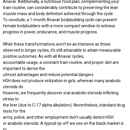
Anavar. Additionally, a nutritious food plan, complementing your
train routine, can considerably contribute to preserving the lean
muscle mass and body definition achieved through the cycle.
To conclude, a 1-month Anavar bodybuilding cycle can present
female bodybuilders with a more compact window to witness
progress in power, endurance, and muscle progress.
While these transformations won't be as intensive as those
observed in longer cycles, it’s still attainable to attain measurable
positive outcomes. As with all Anavar cycles,
accountable usage, a constant train routine, and proper diet are
important to derive the
utmost advantages and reduce potential dangers.
HGH does not produce virilization in girls, whereas many anabolic
steroids do.
However, we frequently discover oral anabolic steroids inflicting
stress to
the liver (due to C-17 alpha alkylation). Nevertheless, standard drug
tests for the
army, police, and other employment don't usually detect HGH
or anabolic steroids. A typical rip-off we see on the black market is
to