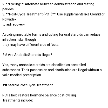
2. **Cycling**: Alternate between administration and resting
periods.
3. **Post-Cycle Treatment (PCT)**: Use supplements like Clomid or
Nolvadex
to aid recovery.
Avoiding injectable forms and opting for oral steroids can reduce
infection risks, though
they may have different side effects.
## Are Anabolic Steroids Illegal?
Yes, many anabolic steroids are classified as controlled
substances. Their possession and distribution are illegal without a
valid medical prescription.
## Steroid Post Cycle Treatment
PCTs help restore hormone balance post-cycling.
Treatments include: