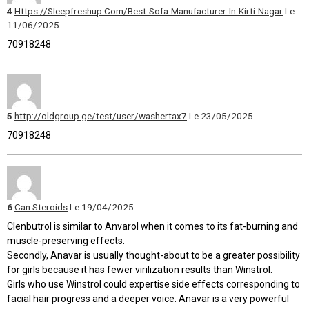
4
Https://Sleepfreshup.Com/Best-Sofa-Manufacturer-In-Kirti-Nagar
Le
11/06/2025
70918248
5
http://oldgroup.ge/test/user/washertax7
Le 23/05/2025
70918248
6
Can Steroids
Le 19/04/2025
Clenbutrol is similar to Anvarol when it comes to its fat-burning and
muscle-preserving effects.
Secondly, Anavar is usually thought-about to be a greater possibility
for girls because it has fewer virilization results than Winstrol.
Girls who use Winstrol could expertise side effects corresponding to
facial hair progress and a deeper voice. Anavar is a very powerful