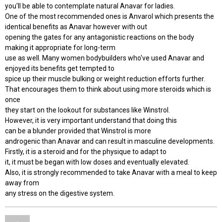
you'll be able to contemplate natural Anavar for ladies.
One of the most recommended ones is Anvarol which presents the
identical benefits as Anavar however with out
opening the gates for any antagonistic reactions on the body
making it appropriate for long-term
use as well. Many women bodybuilders who've used Anavar and
enjoyed its benefits get tempted to
spice up their muscle bulking or weight reduction efforts further.
That encourages them to think about using more steroids which is
once
they start on the lookout for substances like Winstrol.
However, it is very important understand that doing this
can be a blunder provided that Winstrol is more
androgenic than Anavar and can result in masculine developments.
Firstly, it is a steroid and for the physique to adapt to
it, it must be began with low doses and eventually elevated.
Also, it is strongly recommended to take Anavar with a meal to keep
away from
any stress on the digestive system.