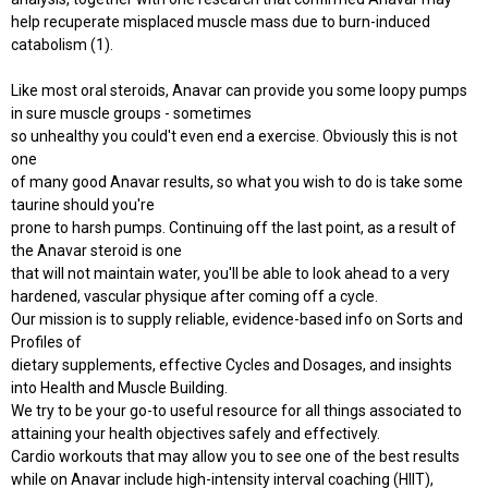
help recuperate misplaced muscle mass due to burn-induced
catabolism (1).
Like most oral steroids, Anavar can provide you some loopy pumps
in sure muscle groups - sometimes
so unhealthy you could't even end a exercise. Obviously this is not
one
of many good Anavar results, so what you wish to do is take some
taurine should you're
prone to harsh pumps. Continuing off the last point, as a result of
the Anavar steroid is one
that will not maintain water, you'll be able to look ahead to a very
hardened, vascular physique after coming off a cycle.
Our mission is to supply reliable, evidence-based info on Sorts and
Profiles of
dietary supplements, effective Cycles and Dosages, and insights
into Health and Muscle Building.
We try to be your go-to useful resource for all things associated to
attaining your health objectives safely and effectively.
Cardio workouts that may allow you to see one of the best results
while on Anavar include high-intensity interval coaching (HIIT),