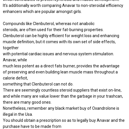
It's additionally worth comparing Anavar to non-steroidal efficiency
enhancers which are popular amongst girls.
Compounds like Clenbuterol, whereas not anabolic
steroids, are often used for their fat-burning properties.
Clenbuterol can be highly efficient for weight loss and enhancing
muscle definition, but it comes with its own set of side effects,
together
with potential cardiac issues and nervous system stimulation.
Anavar, while
much less potent as a direct fats burner, provides the advantage
of preserving and even building lean muscle mass throughout a
calorie deficit,
something that Clenbuterol can not do.
There are seemingly countless steroid suppliers that exist on-line,
and while many are value lower than the garbage in your trashcan,
there are many good ones.
Nonetheless, remember any black market buy of Oxandrolone is
illegal in the Usa.
You should obtain a prescription so as to legally buy Anavar and the
purchase have to be made from