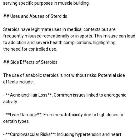
serving specific purposes in muscle building.
## Uses and Abuses of Steroids
Steroids have legitimate uses in medical contexts but are
frequently misused recreationally or in sports. This misuse can lead
to addiction and severe health complications, highlighting
the need for controlled use.
## Side Effects of Steroids
The use of anabolic steroids is not without risks. Potential side
effects include:
- **Acne and Hair Loss**: Common issues linked to androgenic
activity.
- **Liver Damage**: From hepatotoxicity due to high doses or
certain types.
- **Cardiovascular Risks**: Including hypertension and heart