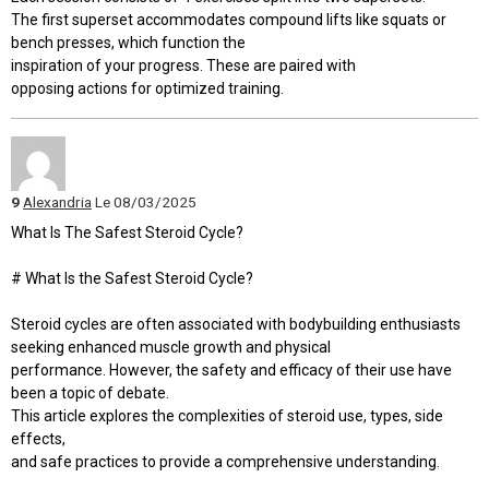
The first superset accommodates compound lifts like squats or
bench presses, which function the
inspiration of your progress. These are paired with
opposing actions for optimized training.
9
Alexandria
Le 08/03/2025
What Is The Safest Steroid Cycle?
# What Is the Safest Steroid Cycle?
Steroid cycles are often associated with bodybuilding enthusiasts
seeking enhanced muscle growth and physical
performance. However, the safety and efficacy of their use have
been a topic of debate.
This article explores the complexities of steroid use, types, side
effects,
and safe practices to provide a comprehensive understanding.