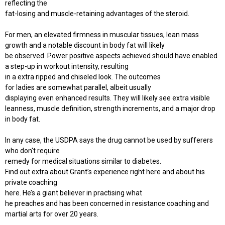
reflecting the
fat-losing and muscle-retaining advantages of the steroid.
For men, an elevated firmness in muscular tissues, lean mass
growth and a notable discount in body fat will likely
be observed. Power positive aspects achieved should have enabled
a step-up in workout intensity, resulting
in a extra ripped and chiseled look. The outcomes
for ladies are somewhat parallel, albeit usually
displaying even enhanced results. They will likely see extra visible
leanness, muscle definition, strength increments, and a major drop
in body fat.
In any case, the USDPA says the drug cannot be used by sufferers
who don't require
remedy for medical situations similar to diabetes.
Find out extra about Grant’s experience right here and about his
private coaching
here. He’s a giant believer in practising what
he preaches and has been concerned in resistance coaching and
martial arts for over 20 years.