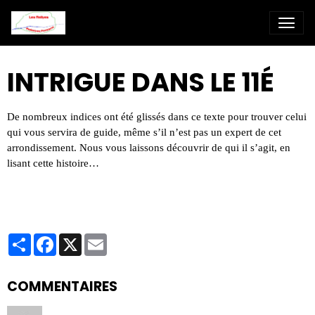
INTRIGUE DANS LE 11É
De nombreux indices ont été glissés dans ce texte pour trouver celui
qui vous servira de guide, même s’il n’est pas un expert de cet
arrondissement.
Nous vous laissons découvrir de qui il s’agit, en
lisant cette histoire…
Partager
Facebook
X
Email
COMMENTAIRES