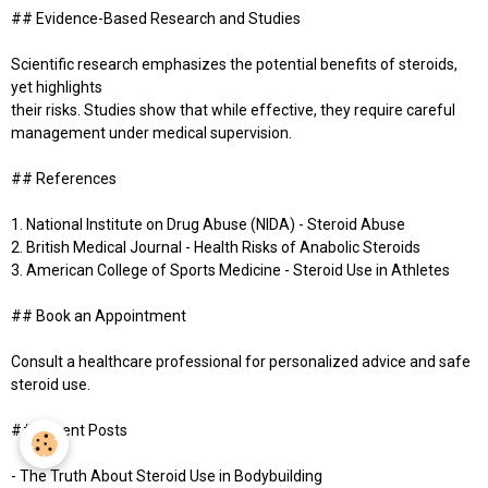
## Evidence-Based Research and Studies
Scientific research emphasizes the potential benefits of steroids,
yet highlights
their risks. Studies show that while effective, they require careful
management under medical supervision.
## References
1. National Institute on Drug Abuse (NIDA) - Steroid Abuse
2. British Medical Journal - Health Risks of Anabolic Steroids
3. American College of Sports Medicine - Steroid Use in Athletes
## Book an Appointment
Consult a healthcare professional for personalized advice and safe
steroid use.
## Recent Posts
- The Truth About Steroid Use in Bodybuilding