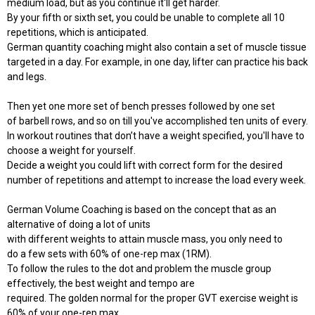
medium load, but as you continue it'll get harder.
By your fifth or sixth set, you could be unable to complete all 10
repetitions, which is anticipated.
German quantity coaching might also contain a set of muscle tissue
targeted in a day. For example, in one day, lifter can practice his back
and legs.
Then yet one more set of bench presses followed by one set
of barbell rows, and so on till you've accomplished ten units of every.
In workout routines that don’t have a weight specified, you'll have to
choose a weight for yourself.
Decide a weight you could lift with correct form for the desired
number of repetitions and attempt to increase the load every week.
German Volume Coaching is based on the concept that as an
alternative of doing a lot of units
with different weights to attain muscle mass, you only need to
do a few sets with 60% of one-rep max (1RM).
To follow the rules to the dot and problem the muscle group
effectively, the best weight and tempo are
required. The golden normal for the proper GVT exercise weight is
60% of your one-rep max,