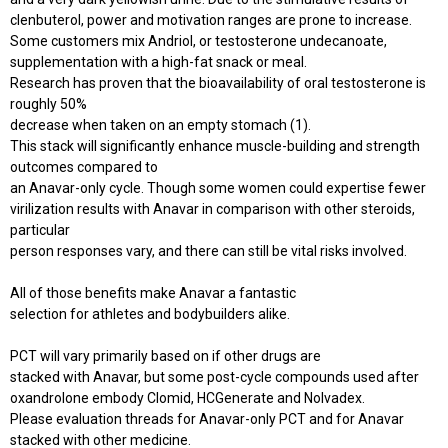
clenbuterol, power and motivation ranges are prone to increase.
Some customers mix Andriol, or testosterone undecanoate,
supplementation with a high-fat snack or meal.
Research has proven that the bioavailability of oral testosterone is
roughly 50%
decrease when taken on an empty stomach (1).
This stack will significantly enhance muscle-building and strength
outcomes compared to
an Anavar-only cycle. Though some women could expertise fewer
virilization results with Anavar in comparison with other steroids,
particular
person responses vary, and there can still be vital risks involved.
All of those benefits make Anavar a fantastic
selection for athletes and bodybuilders alike.
PCT will vary primarily based on if other drugs are
stacked with Anavar, but some post-cycle compounds used after
oxandrolone embody Clomid, HCGenerate and Nolvadex.
Please evaluation threads for Anavar-only PCT and for Anavar
stacked with other medicine.