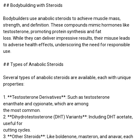
## Bodybuilding with Steroids
Bodybuilders use anabolic steroids to achieve muscle mass,
strength, and definition. These compounds mimic hormones like
testosterone, promoting protein synthesis and fat
loss. While they can deliver impressive results, their misuse leads
to adverse health effects, underscoring the need for responsible
use.
## Types of Anabolic Steroids
Several types of anabolic steroids are available, each with unique
properties:
1. **Testosterone Derivatives**: Such as testosterone
enanthate and cypionate, which are among
the most common.
2. **Dihydrotestosterone (DHT) Variants**: Including DHT acetate,
useful for
cutting cycles.
3. **Other Steroids**: Like boldenone, masteron, and anavar, each