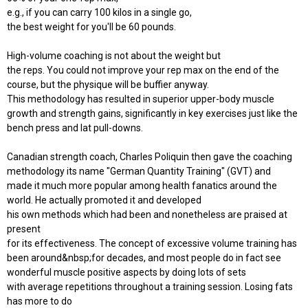
e.g., if you can carry 100 kilos in a single go,
the best weight for you'll be 60 pounds.
High-volume coaching is not about the weight but
the reps. You could not improve your rep max on the end of the
course, but the physique will be buffier anyway.
This methodology has resulted in superior upper-body muscle
growth and strength gains, significantly in key exercises just like the
bench press and lat pull-downs.
Canadian strength coach, Charles Poliquin then gave the coaching
methodology its name "German Quantity Training" (GVT) and
made it much more popular among health fanatics around the
world. He actually promoted it and developed
his own methods which had been and nonetheless are praised at
present
for its effectiveness. The concept of excessive volume training has
been around&nbsp;for decades, and most people do in fact see
wonderful muscle positive aspects by doing lots of sets
with average repetitions throughout a training session. Losing fats
has more to do