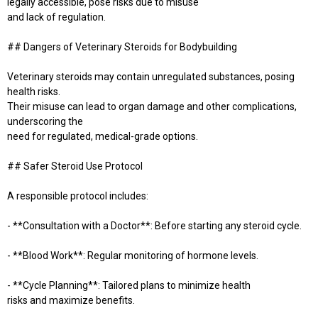
legally accessible, pose risks due to misuse
and lack of regulation.
## Dangers of Veterinary Steroids for Bodybuilding
Veterinary steroids may contain unregulated substances, posing
health risks.
Their misuse can lead to organ damage and other complications,
underscoring the
need for regulated, medical-grade options.
## Safer Steroid Use Protocol
A responsible protocol includes:
- **Consultation with a Doctor**: Before starting any steroid cycle.
- **Blood Work**: Regular monitoring of hormone levels.
- **Cycle Planning**: Tailored plans to minimize health
risks and maximize benefits.