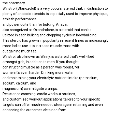
the pharmacy.
Winstrol (Stanozolol) is a very popular steroid that, in distinction to
plenty of anabolic steroids, is especially used to improve physique,
athletic performance,
and power quite than for bulking. Anavar,
also recognized as Oxandrolone, is a steroid that can be
utilized in each bulking and chopping cycles in bodybuilding.
This steroid has grown in popularity in recent times as increasingly
more ladies use it to increase muscle mass with
out gaining much fat.
Winstrol, also known as Winny, is a steroid that’s well-liked
amongst girls, in addition to men. If you thought
constructing muscle as a person was robust, for
women it’s even harder. Drinking more water
and maintaining your electrolyte nutrient intake (potassium,
sodium, calcium, and
magnesium) can mitigate cramps.
Resistance coaching, cardio workout routines,
and customized workout applications tailored to your specific
targets can offer much-needed steerage in retaining and even
enhancing the outcomes obtained from