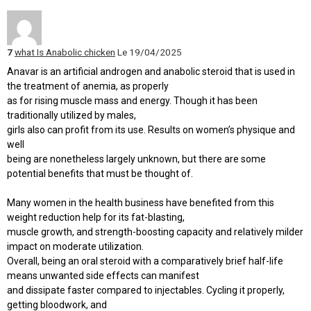
7
what Is Anabolic chicken
Le 19/04/2025
Anavar is an artificial androgen and anabolic steroid that is used in
the treatment of anemia, as properly
as for rising muscle mass and energy. Though it has been
traditionally utilized by males,
girls also can profit from its use. Results on women’s physique and
well
being are nonetheless largely unknown, but there are some
potential benefits that must be thought of.
Many women in the health business have benefited from this
weight reduction help for its fat-blasting,
muscle growth, and strength-boosting capacity and relatively milder
impact on moderate utilization.
Overall, being an oral steroid with a comparatively brief half-life
means unwanted side effects can manifest
and dissipate faster compared to injectables. Cycling it properly,
getting bloodwork, and