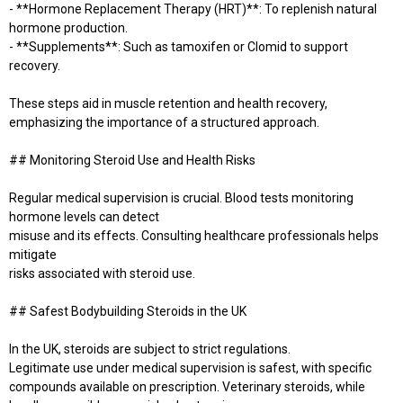
- **Hormone Replacement Therapy (HRT)**: To replenish natural
hormone production.
- **Supplements**: Such as tamoxifen or Clomid to support
recovery.
These steps aid in muscle retention and health recovery,
emphasizing the importance of a structured approach.
## Monitoring Steroid Use and Health Risks
Regular medical supervision is crucial. Blood tests monitoring
hormone levels can detect
misuse and its effects. Consulting healthcare professionals helps
mitigate
risks associated with steroid use.
## Safest Bodybuilding Steroids in the UK
In the UK, steroids are subject to strict regulations.
Legitimate use under medical supervision is safest, with specific
compounds available on prescription. Veterinary steroids, while