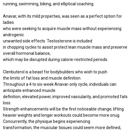
running, swimming, biking, and elliptical coaching.
Anavar, with its mild properties, was seen as a perfect option for
ladies
who were seeking to acquire muscle mass without experiencing
androgenic
unwanted side effects. Testosterone is included
in chopping cycles to assist protect lean muscle mass and preserve
overall hormonal balance,
which may be disrupted during calorie-restricted periods.
Clenbuterol is a beast for bodybuilders who wish to push
the limits of fat loss and muscle definition.
Throughout a 4 to six-week Anavar-only cycle, individuals can
anticipate enhanced muscle
definition, elevated power, improved vascularity, and promoted fats
loss.
Strength enhancements will be the first noticeable change; lifting
heavier weights and longer workouts could become more snug.
Concurrently, the physique begins experiencing
transformation; the muscular tissues could seem more defined,