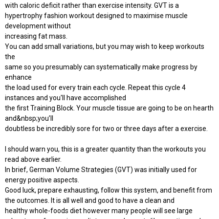
with caloric deficit rather than exercise intensity. GVT is a
hypertrophy fashion workout designed to maximise muscle
development without
increasing fat mass.
You can add small variations, but you may wish to keep workouts
the
same so you presumably can systematically make progress by
enhance
the load used for every train each cycle. Repeat this cycle 4
instances and you'll have accomplished
the first Training Block. Your muscle tissue are going to be on hearth
and&nbsp;you’ll
doubtless be incredibly sore for two or three days after a exercise.
I should warn you, this is a greater quantity than the workouts you
read above earlier.
In brief, German Volume Strategies (GVT) was initially used for
energy positive aspects.
Good luck, prepare exhausting, follow this system, and benefit from
the outcomes. It is all well and good to have a clean and
healthy whole-foods diet however many people will see large