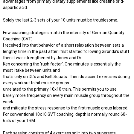
advantages from primary dietary supplements like creatine or d-
aspartic acid.
Solely the last 2-3 sets of your 10 units must be troublesome.
Few coaching strategies match the intensity of German Quantity
Coaching (GVT).
I received into that behavior of a short relaxation between sets a
lengthy time in the past after I first started following Gironda’s stuff
then it was strengthened by Jones and Dr.
Ken concerning the ‘rush factor’. One minutes is essentially the
most I take between units and
that’s only on DL’s and Belt Squats. Then do accent exercises during
every workout to hit muscle groups
unrelated to the primary 10x10 train. This permits you to use
barely more frequency on every main muscle group throughout the
week
and mitigate the stress response to the first muscle group labored.
For conventional 10x10 GVT coaching, depth is normally round 60-
65% of your 1RM.
Each session consists of 4 exercises split into two supersets.