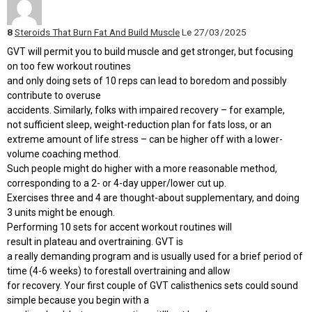
8
Steroids That Burn Fat And Build Muscle
Le 27/03/2025
GVT will permit you to build muscle and get stronger, but focusing
on too few workout routines
and only doing sets of 10 reps can lead to boredom and possibly
contribute to overuse
accidents. Similarly, folks with impaired recovery – for example,
not sufficient sleep, weight-reduction plan for fats loss, or an
extreme amount of life stress – can be higher off with a lower-
volume coaching method.
Such people might do higher with a more reasonable method,
corresponding to a 2- or 4-day upper/lower cut up.
Exercises three and 4 are thought-about supplementary, and doing
3 units might be enough.
Performing 10 sets for accent workout routines will
result in plateau and overtraining. GVT is
a really demanding program and is usually used for a brief period of
time (4-6 weeks) to forestall overtraining and allow
for recovery. Your first couple of GVT calisthenics sets could sound
simple because you begin with a