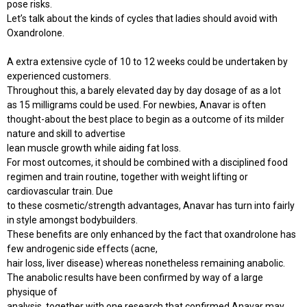
pose risks.
Let’s talk about the kinds of cycles that ladies should avoid with
Oxandrolone.
A extra extensive cycle of 10 to 12 weeks could be undertaken by
experienced customers.
Throughout this, a barely elevated day by day dosage of as a lot
as 15 milligrams could be used. For newbies, Anavar is often
thought-about the best place to begin as a outcome of its milder
nature and skill to advertise
lean muscle growth while aiding fat loss.
For most outcomes, it should be combined with a disciplined food
regimen and train routine, together with weight lifting or
cardiovascular train. Due
to these cosmetic/strength advantages, Anavar has turn into fairly
in style amongst bodybuilders.
These benefits are only enhanced by the fact that oxandrolone has
few androgenic side effects (acne,
hair loss, liver disease) whereas nonetheless remaining anabolic.
The anabolic results have been confirmed by way of a large
physique of
analysis, together with one research that confirmed Anavar may