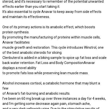
steroid, and it’s necessary to remember of the potential unwanted
effects earlier than you start taking it.
It’s also essential to cycle Anavar to keep away from side effects
and maintain its effectiveness.
One of its primary actions is its anabolic effect, which boosts
protein synthesis.
By promoting the manufacturing of proteins within muscle cells,
Anavar facilitates
muscle growth and restoration. This cycle introduces Winstrol, one
of the best anabolic steroids for slicing.
Clenbuterol is added in a biking sample to spice up fat loss and scale
back water retention. Fat Loss and Body CompositionAnavar
displays a novel ability
to promote fats loss while preserving lean muscle mass.
Alcohol increases cortisol, a catabolic hormone that may blunt a
few
of Anavar’s fat-burning and anabolic results.
I’ve been on 60 mg break up over three instances a day for 4 weeks,
and I’m getting some decrease again pain, stomach ache,
and a very dark yellowish urine. Due to the stimulative results of