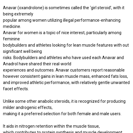
Anavar (oxandrolone) is sometimes called the ‘girl steroid’, with it
being extremely
popular among women utilizing illegal performance-enhancing
medicine.
Anavar for women is a topic of nice interest, particularly among
feminine
bodybuilders and athletes looking for lean muscle features with out
significant well being
risks. Bodybuilders and athletes who have used each Anavar and
Anadrol have shared their real-world
experiences and outcomes. Anavar customers report reasonable
however consistent gains in lean muscle mass, enhanced fats loss,
and improved athletic performance, with relatively gentle unwanted
facet effects.
Unlike some other anabolic steroids, it is recognized for producing
milder androgenic effects,
making it a preferred selection for both female and male users.
It aids in nitrogen retention within the muscle tissue,
which contributes to protein synthesis and muscle development.