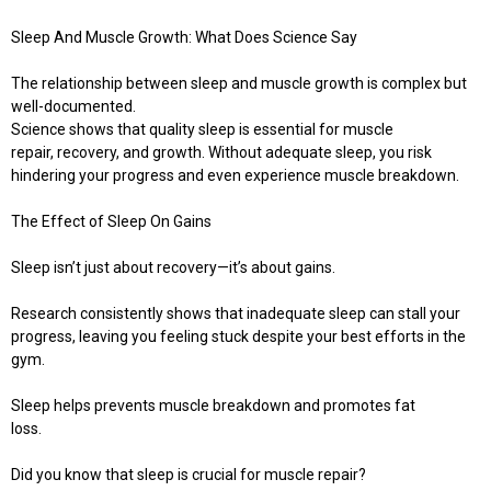
Sleep And Muscle Growth: What Does Science Say
The relationship between sleep and muscle growth is complex but
well-documented.
Science shows that quality sleep is essential for muscle
repair, recovery, and growth. Without adequate sleep, you risk
hindering your progress and even experience muscle breakdown.
The Effect of Sleep On Gains
Sleep isn’t just about recovery—it’s about gains.
Research consistently shows that inadequate sleep can stall your
progress, leaving you feeling stuck despite your best efforts in the
gym.
Sleep helps prevents muscle breakdown and promotes fat
loss.
Did you know that sleep is crucial for muscle repair?