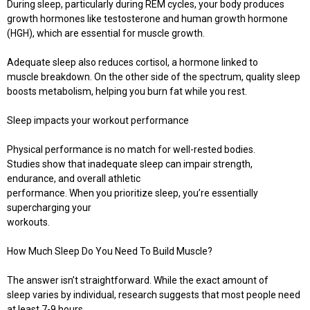
During sleep, particularly during REM cycles, your body produces
growth hormones like testosterone and human growth hormone
(HGH), which are essential for muscle growth.
Adequate sleep also reduces cortisol, a hormone linked to
muscle breakdown. On the other side of the spectrum, quality sleep
boosts metabolism, helping you burn fat while you rest.
Sleep impacts your workout performance
Physical performance is no match for well-rested bodies.
Studies show that inadequate sleep can impair strength,
endurance, and overall athletic
performance. When you prioritize sleep, you’re essentially
supercharging your
workouts.
How Much Sleep Do You Need To Build Muscle?
The answer isn’t straightforward. While the exact amount of
sleep varies by individual, research suggests that most people need
at least 7-9 hours