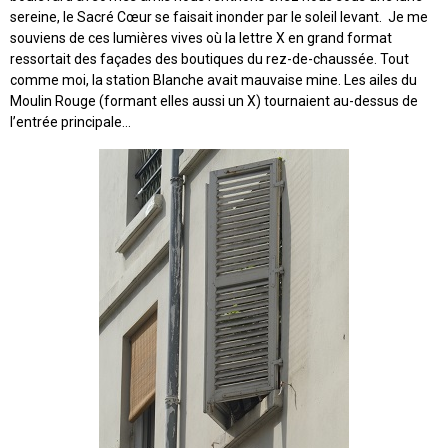
sereine, le Sacré Cœur se faisait inonder par le soleil levant. Je me
souviens de ces lumières vives où la lettre X en grand format
ressortait des façades des boutiques du rez-de-chaussée. Tout
comme moi, la station Blanche avait mauvaise mine. Les ailes du
Moulin Rouge (formant elles aussi un X) tournaient au-dessus de
l’entrée principale...