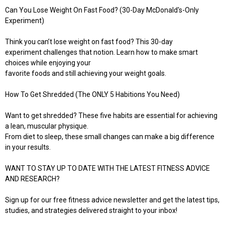
Can You Lose Weight On Fast Food? (30-Day McDonald's-Only
Experiment)
Think you can’t lose weight on fast food? This 30-day
experiment challenges that notion. Learn how to make smart
choices while enjoying your
favorite foods and still achieving your weight goals.
How To Get Shredded (The ONLY 5 Habitions You Need)
Want to get shredded? These five habits are essential for achieving
a lean, muscular physique.
From diet to sleep, these small changes can make a big difference
in your results.
WANT TO STAY UP TO DATE WITH THE LATEST FITNESS ADVICE
AND RESEARCH?
Sign up for our free fitness advice newsletter and get the latest tips,
studies, and strategies delivered straight to your inbox!