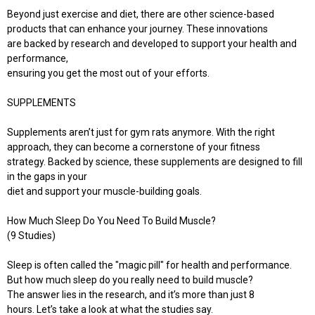
Beyond just exercise and diet, there are other science-based
products that can enhance your journey. These innovations
are backed by research and developed to support your health and
performance,
ensuring you get the most out of your efforts.
SUPPLEMENTS
Supplements aren’t just for gym rats anymore. With the right
approach, they can become a cornerstone of your fitness
strategy. Backed by science, these supplements are designed to fill
in the gaps in your
diet and support your muscle-building goals.
How Much Sleep Do You Need To Build Muscle?
(9 Studies)
Sleep is often called the "magic pill" for health and performance.
But how much sleep do you really need to build muscle?
The answer lies in the research, and it’s more than just 8
hours. Let’s take a look at what the studies say.