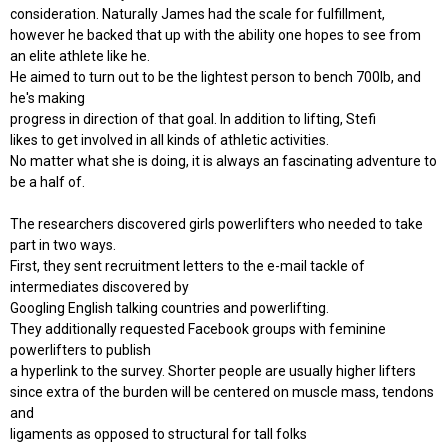
consideration. Naturally James had the scale for fulfillment,
however he backed that up with the ability one hopes to see from
an elite athlete like he.
He aimed to turn out to be the lightest person to bench 700lb, and
he's making
progress in direction of that goal. In addition to lifting, Stefi
likes to get involved in all kinds of athletic activities.
No matter what she is doing, it is always an fascinating adventure to
be a half of.
The researchers discovered girls powerlifters who needed to take
part in two ways.
First, they sent recruitment letters to the e-mail tackle of
intermediates discovered by
Googling English talking countries and powerlifting.
They additionally requested Facebook groups with feminine
powerlifters to publish
a hyperlink to the survey. Shorter people are usually higher lifters
since extra of the burden will be centered on muscle mass, tendons
and
ligaments as opposed to structural for tall folks