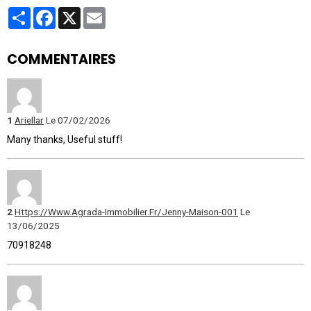
Partager
Facebook
X
Email
COMMENTAIRES
1
Ariellar
Le 07/02/2026
Many thanks, Useful stuff!
2
Https://Www.Agrada-Immobilier.Fr/Jenny-Maison-001
Le
13/06/2025
70918248