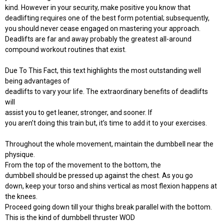
kind. However in your security, make positive you know that
deadlifting requires one of the best form potential; subsequently,
you should never cease engaged on mastering your approach.
Deadlifts are far and away probably the greatest all-around
compound workout routines that exist.
Due To This Fact, this text highlights the most outstanding well
being advantages of
deadlifts to vary your life. The extraordinary benefits of deadlifts
will
assist you to get leaner, stronger, and sooner. If
you aren’t doing this train but, it’s time to add it to your exercises.
Throughout the whole movement, maintain the dumbbell near the
physique.
From the top of the movement to the bottom, the
dumbbell should be pressed up against the chest. As you go
down, keep your torso and shins vertical as most flexion happens at
the knees.
Proceed going down till your thighs break parallel with the bottom.
This is the kind of dumbbell thruster WOD