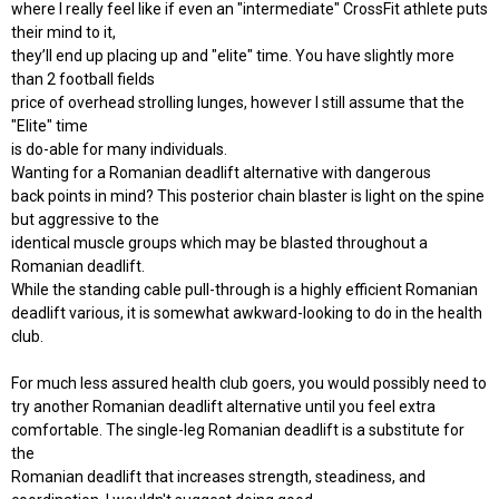
where I really feel like if even an "intermediate" CrossFit athlete puts
their mind to it,
they’ll end up placing up and "elite" time. You have slightly more
than 2 football fields
price of overhead strolling lunges, however I still assume that the
"Elite" time
is do-able for many individuals.
Wanting for a Romanian deadlift alternative with dangerous
back points in mind? This posterior chain blaster is light on the spine
but aggressive to the
identical muscle groups which may be blasted throughout a
Romanian deadlift.
While the standing cable pull-through is a highly efficient Romanian
deadlift various, it is somewhat awkward-looking to do in the health
club.
For much less assured health club goers, you would possibly need to
try another Romanian deadlift alternative until you feel extra
comfortable. The single-leg Romanian deadlift is a substitute for
the
Romanian deadlift that increases strength, steadiness, and