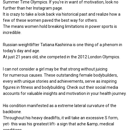
Summer Time Olympics. If you’re in want of motivation, look no
further than her Instagram page.
It is crazy to take a look back via historical past and realize how a
few of these women paved the best way for others.
The means women hold breaking limitations in power sports is
incredible.
Russian weightlifter Tatiana Kashirina is one thing of a phenom in
today’s day and age.
At just 21 years old, she competed in the 2012 London Olympics.
I can not consider a girl may be that strong without juicing
for numerous causes. These outstanding female bodybuilders,
every with unique stories and achievements, serve as inspiring
figures in fitness and bodybuilding. Check out their social media
accounts for valuable insights and motivation in your health journey.
His condition manifested as a extreme lateral curvature of the
backbone.
Throughout his heavy deadlifts, it will take an excessive S form,
yet- this was his greatest lift- a sign that ache &amp; medical