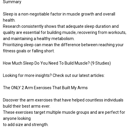
Summary
Sleep is a non-negotiable factor in muscle growth and overall
health.
Research consistently shows that adequate sleep duration and
quality are essential for building muscle, recovering from workouts,
and maintaining a healthy metabolism.
Prioritizing sleep can mean the difference between reaching your
fitness goals or falling short.
How Much Sleep Do You Need To Build Muscle? (9 Studies)
Looking for more insights? Check out our latest articles:
The ONLY 2 Arm Exercises That Built My Arms
Discover the arm exercises that have helped countless individuals
build their best arms ever.
These exercises target multiple muscle groups and are perfect for
anyone looking
to add size and strength.