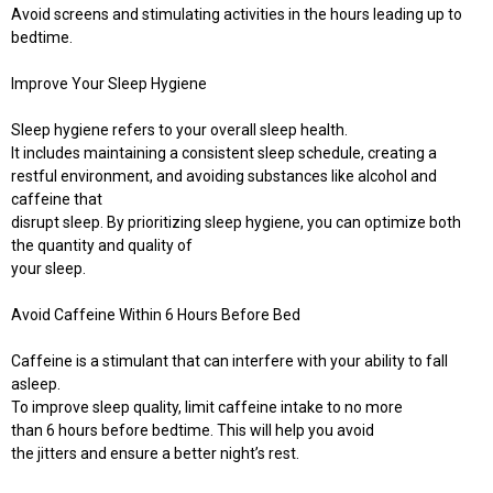
Avoid screens and stimulating activities in the hours leading up to
bedtime.
Improve Your Sleep Hygiene
Sleep hygiene refers to your overall sleep health.
It includes maintaining a consistent sleep schedule, creating a
restful environment, and avoiding substances like alcohol and
caffeine that
disrupt sleep. By prioritizing sleep hygiene, you can optimize both
the quantity and quality of
your sleep.
Avoid Caffeine Within 6 Hours Before Bed
Caffeine is a stimulant that can interfere with your ability to fall
asleep.
To improve sleep quality, limit caffeine intake to no more
than 6 hours before bedtime. This will help you avoid
the jitters and ensure a better night’s rest.