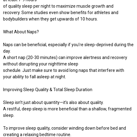
of quality sleep per night to maximize muscle growth and
recovery. Some studies even show benefits for athletes and
bodybuilders when they get upwards of 10 hours.
What About Naps?
Naps can be beneficial, especially if you’re sleep-deprived during the
day.
A short nap (20-30 minutes) can improve alertness and recovery
without disrupting your nighttime sleep
schedule. Just make sure to avoid long naps that interfere with
your ability to fall asleep at night.
Improving Sleep Quality & Total Sleep Duration
Sleep isn’t just about quantity—it’s also about quality.
A restful, deep sleep is more beneficial than a shallow, fragmented
sleep.
To improve sleep quality, consider winding down before bed and
creating a relaxing bedtime routine.