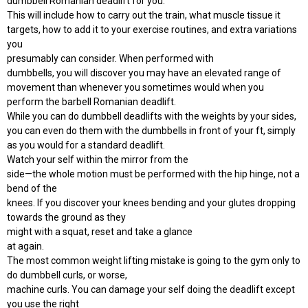
dumbbell Romanian deadlift for you.
This will include how to carry out the train, what muscle tissue it
targets, how to add it to your exercise routines, and extra variations
you
presumably can consider. When performed with
dumbbells, you will discover you may have an elevated range of
movement than whenever you sometimes would when you
perform the barbell Romanian deadlift.
While you can do dumbbell deadlifts with the weights by your sides,
you can even do them with the dumbbells in front of your ft, simply
as you would for a standard deadlift.
Watch your self within the mirror from the
side—the whole motion must be performed with the hip hinge, not a
bend of the
knees. If you discover your knees bending and your glutes dropping
towards the ground as they
might with a squat, reset and take a glance
at again.
The most common weight lifting mistake is going to the gym only to
do dumbbell curls, or worse,
machine curls. You can damage your self doing the deadlift except
you use the right