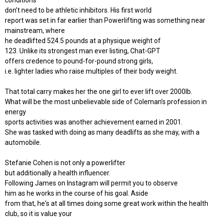
conditions
don’t need to be athletic inhibitors. His first world
report was set in far earlier than Powerlifting was something near
mainstream, where
he deadlifted 524.5 pounds at a physique weight of
123. Unlike its strongest man ever listing, Chat-GPT
offers credence to pound-for-pound strong girls,
i.e. lighter ladies who raise multiples of their body weight.
That total carry makes her the one girl to ever lift over 2000lb.
What will be the most unbelievable side of Coleman’s profession in
energy
sports activities was another achievement earned in 2001.
She was tasked with doing as many deadlifts as she may, with a
automobile.
Stefanie Cohen is not only a powerlifter
but additionally a health influencer.
Following James on Instagram will permit you to observe
him as he works in the course of his goal. Aside
from that, he's at all times doing some great work within the health
club, so it is value your