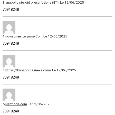
3
anabolic steroid prescriptions ([[""]]
Le 12/06/2025
70918248
4
novalunaenterprise.Com
Le 12/06/2025
70918248
5
https://kaospolosaneka.com/
Le 12/06/2025
70918248
6
Netmorie.com
Le 12/06/2025
70918248