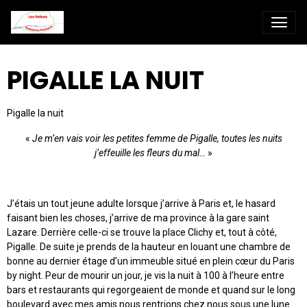
PIGALLE LA NUIT
Pigalle la nuit
«
Je m’en vais voir les petites femme de Pigalle, toutes les nuits
j’effeuille les fleurs du mal…
»
J’étais un tout jeune adulte lorsque j’arrive à Paris et, le hasard
faisant bien les choses, j’arrive de ma province à la gare saint
Lazare. Derrière celle-ci se trouve la place Clichy et, tout à côté,
Pigalle. De suite je prends de la hauteur en louant une chambre de
bonne au dernier étage d’un immeuble situé en plein cœur du Paris
by night. Peur de mourir un jour, je vis la nuit à 100 à l’heure entre
bars et restaurants qui regorgeaient de monde et quand sur le long
boulevard avec mes amis nous rentrions chez nous sous une lune