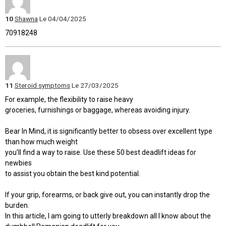
10
Shawna
Le 04/04/2025
70918248
11
Steroid symptoms
Le 27/03/2025
For example, the flexibility to raise heavy
groceries, furnishings or baggage, whereas avoiding injury.
Bear In Mind, it is significantly better to obsess over excellent type
than how much weight
you'll find a way to raise. Use these 50 best deadlift ideas for
newbies
to assist you obtain the best kind potential.
If your grip, forearms, or back give out, you can instantly drop the
burden.
In this article, I am going to utterly breakdown all I know about the