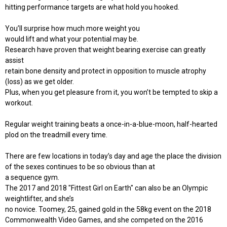
hitting performance targets are what hold you hooked.
You’ll surprise how much more weight you
would lift and what your potential may be.
Research have proven that weight bearing exercise can greatly
assist
retain bone density and protect in opposition to muscle atrophy
(loss) as we get older.
Plus, when you get pleasure from it, you won’t be tempted to skip a
workout.
Regular weight training beats a once-in-a-blue-moon, half-hearted
plod on the treadmill every time.
There are few locations in today’s day and age the place the division
of the sexes continues to be so obvious than at
a sequence gym.
The 2017 and 2018 "Fittest Girl on Earth" can also be an Olympic
weightlifter, and she’s
no novice. Toomey, 25, gained gold in the 58kg event on the 2018
Commonwealth Video Games, and she competed on the 2016