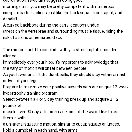
coordination. I wouldn't suggest doing good
mornings until you may be pretty competent with numerous
complex barbell actions, just like the back squat, front squat, and
deadlift.
A curved backbone during the carry locations undue
stress on the vertebrae and surrounding muscle tissue, rising the
risk of strains or herniated discs.
The motion ought to conclude with you standing tall, shoulders
aligned
immediately over your hips. It’s important to acknowledge that
the vary of motion will differ between people.
As you lower and lift the dumbbells, they should stay within an inch
or two of your legs.
Prepare to maximize your positive aspects with our unique 12-week
hypertrophy training program.
Select between a 4 or 5 day training break up and acquire 2-12
pounds of
muscle over 90 days... In both case, one of the ways I like to use
them is with
a unilateral squatting motion, similar to cut up squats or lunges.
Hold a dumbbell in each hand, with arms