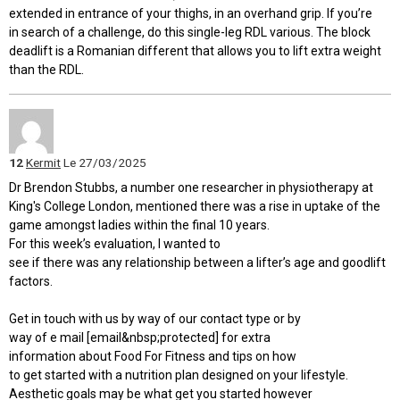
extended in entrance of your thighs, in an overhand grip. If you’re
in search of a challenge, do this single-leg RDL various. The block
deadlift is a Romanian different that allows you to lift extra weight
than the RDL.
12
Kermit
Le 27/03/2025
Dr Brendon Stubbs, a number one researcher in physiotherapy at
King's College London, mentioned there was a rise in uptake of the
game amongst ladies within the final 10 years.
For this week’s evaluation, I wanted to
see if there was any relationship between a lifter’s age and goodlift
factors.
Get in touch with us by way of our contact type or by
way of e mail [email&nbsp;protected] for extra
information about Food For Fitness and tips on how
to get started with a nutrition plan designed on your lifestyle.
Aesthetic goals may be what get you started however