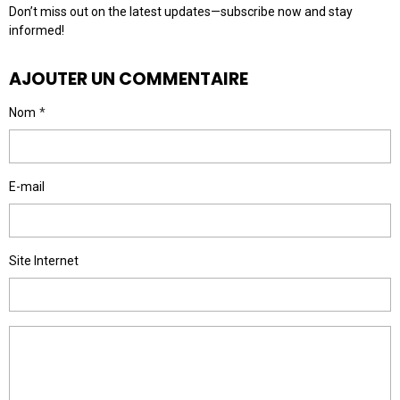
Don’t miss out on the latest updates—subscribe now and stay
informed!
AJOUTER UN COMMENTAIRE
Nom
E-mail
Site Internet