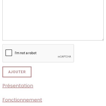
AJOUTER
Présentation
Fonctionnement