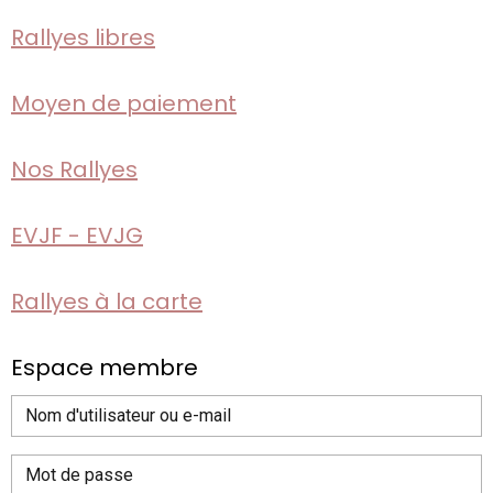
Rallyes libres
Moyen de paiement
Nos Rallyes
EVJF - EVJG
Rallyes à la carte
Espace membre