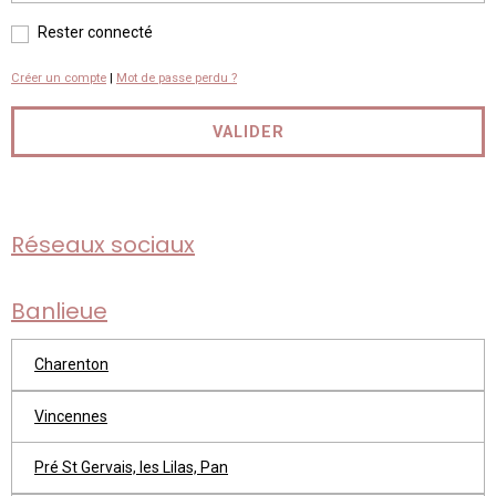
Rester connecté
Créer un compte
|
Mot de passe perdu ?
VALIDER
Réseaux sociaux
Banlieue
Charenton
Vincennes
Pré St Gervais, les Lilas, Pan