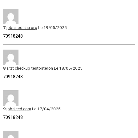
7
jobsinodisha.org
Le 19/05/2025
70918248
8
arzt checkup testosteron
Le 18/05/2025
70918248
9
jobsleed.com
Le 17/04/2025
70918248