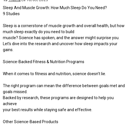
Sleep And Muscle Growth: How Much Sleep Do You Need?
9 Studies
Sleep is a cornerstone of muscle growth and overall health, but how
much sleep exactly do you need to build
muscle? Science has spoken, and the answer might surprise you.
Let’s dive into the research and uncover how sleep impacts your
gains.
Science-Backed Fitness & Nutrition Programs
When it comes to fitness and nutrition, science doesn’t lie.
The right program can mean the difference between goals met and
goals missed.
Backed by research, these programs are designed to help you
achieve
your best results while staying safe and effective.
Other Science-Based Products