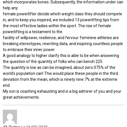
which incorporates bones. Subsequently, the information under can
help any
female powerlifter decide which weight class they should compete
in, and to keep you inspired, we included 13 powerlifting tips from
the most effective ladies within the sport. The rise of female
powerlifting is a testament to the
facility of willpower, resilience, and fervour. Feminine athletes are
breaking stereotypes, rewriting data, and inspiring countless people
to embrace their inner power.
A good analogy to higher clarify this is able to be when answering
the question of the quantity of folks who can bench 225.
The quantity is low as can be imagined, about zero.075% of the
world’s population can! This would place these people in the third
deviation from the mean, which is ninety nine.7% at the extreme
end.
My son is coaching exhausting and is a big admirer of you and your
great achievements.
13
Thelma
Le 16/03/2025